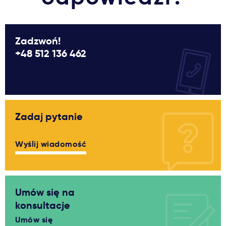
Zadzwoń!
+48 512 136 462
Zadaj pytanie
Wyślij wiadomość
Umów się na
konsultacje
Umów się