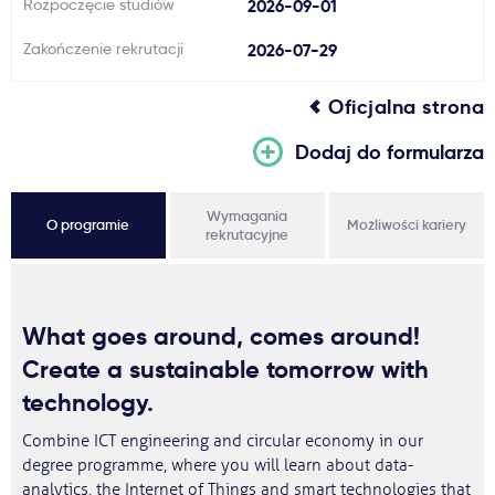
Rozpoczęcie studiów
2026-09-01
Zakończenie rekrutacji
2026-07-29
Oficjalna strona
Dodaj do formularza
Wymagania
O programie
Możliwości kariery
rekrutacyjne
What goes around, comes around!
Create a sustainable tomorrow with
technology.
Combine ICT engineering and circular economy in our
degree programme, where you will learn about data-
analytics, the Internet of Things and smart technologies that