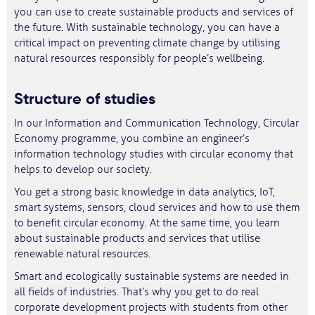
you can use to create sustainable products and services of
the future. With sustainable technology, you can have a
critical impact on preventing climate change by utilising
natural resources responsibly for people’s wellbeing.
Structure of studies
In our Information and Communication Technology, Circular
Economy programme, you combine an engineer’s
information technology studies with circular economy that
helps to develop our society.
You get a strong basic knowledge in data analytics, IoT,
smart systems, sensors, cloud services and how to use them
to benefit circular economy. At the same time, you learn
about sustainable products and services that utilise
renewable natural resources.
Smart and ecologically sustainable systems are needed in
all fields of industries. That’s why you get to do real
corporate development projects with students from other