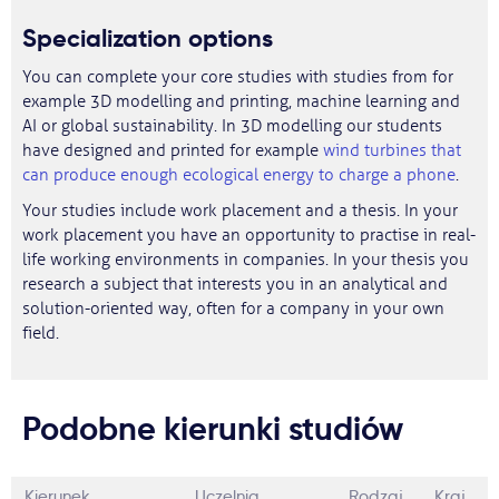
Specialization options
You can complete your core studies with studies from for
example 3D modelling and printing, machine learning and
AI or global sustainability. In 3D modelling our students
have designed and printed for example
wind turbines that
can produce enough ecological energy to charge a phone
.
Your studies include work placement and a thesis. In your
work placement you have an opportunity to practise in real-
life working environments in companies. In your thesis you
research a subject that interests you in an analytical and
solution-oriented way, often for a company in your own
field.
Podobne kierunki studiów
Kierunek
Uczelnia
Rodzaj
Kraj