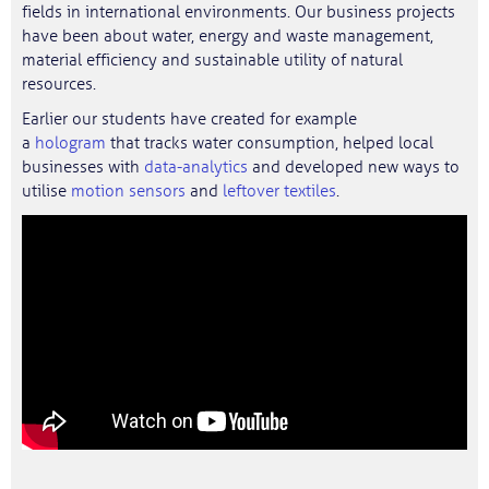
fields in international environments. Our business projects
have been about water, energy and waste management,
material efficiency and sustainable utility of natural
resources.
Earlier our students have created for example
a
hologram
that tracks water consumption, helped local
businesses with
data-analytics
and developed new ways to
utilise
motion sensors
and
leftover textiles
.