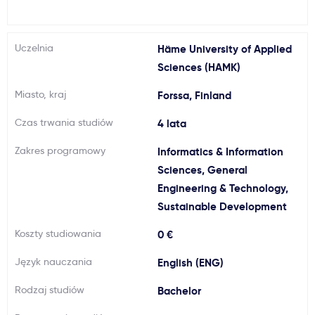
Ważne
Uczelnia
Häme University of Applied
Usługi
Sciences (HAMK)
Miasto, kraj
Forssa, Finland
Dlaczego Kastu?
Czas trwania studiów
4 lata
Aktualności
Zakres programowy
Informatics & Information
Sciences, General
Engineering & Technology,
Sustainable Development
Koszty studiowania
0 €
Język nauczania
English (ENG)
Rodzaj studiów
Bachelor