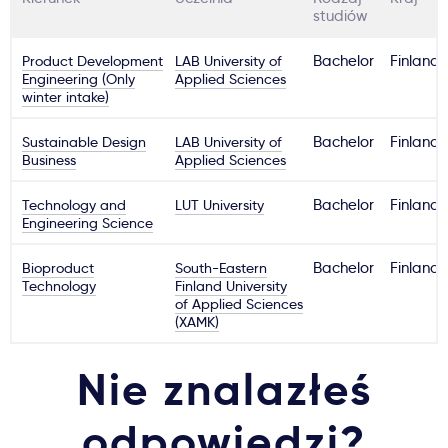
studiów
Product Development
LAB University of
Bachelor
Finland
Engineering (Only
Applied Sciences
winter intake)
Sustainable Design
LAB University of
Bachelor
Finland
Business
Applied Sciences
Technology and
LUT University
Bachelor
Finland
Engineering Science
Bioproduct
South-Eastern
Bachelor
Finland
Technology
Finland University
of Applied Sciences
(XAMK)
Nie znalazłeś
odpowiedzi?