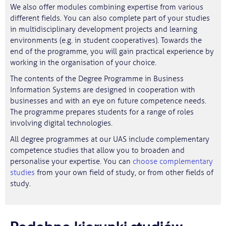
We also offer modules combining expertise from various
different fields. You can also complete part of your studies
in multidisciplinary development projects and learning
environments (e.g. in student cooperatives). Towards the
end of the programme, you will gain practical experience by
working in the organisation of your choice.
The contents of the Degree Programme in Business
Information Systems are designed in cooperation with
businesses and with an eye on future competence needs.
The programme prepares students for a range of roles
involving digital technologies.
All degree programmes at our UAS include complementary
competence studies that allow you to broaden and
personalise your expertise. You can
choose complementary
studies
from your own field of study, or from other fields of
study.