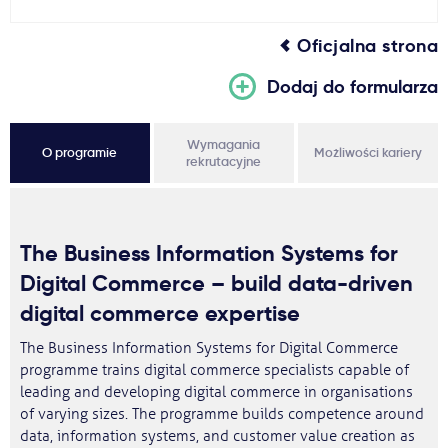
Oficjalna strona
Dodaj do formularza
Wymagania
O programie
Możliwości kariery
rekrutacyjne
The Business Information Systems for
Digital Commerce – build data-driven
digital commerce expertise
The Business Information Systems for Digital Commerce
programme trains digital commerce specialists capable of
leading and developing digital commerce in organisations
of varying sizes. The programme builds competence around
data, information systems, and customer value creation as