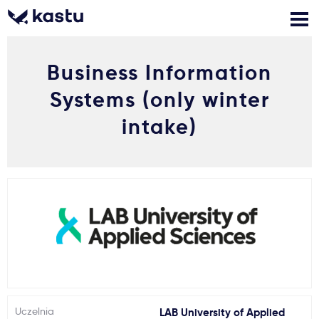
Business Information
Zadzwoń
Bezpłatne konsultacje
Kontakt
Systems (only winter
Zaloguj się
intake)
1
Powiadomienia
Formularz aplikacyjny
Gdzie studiować?
Jak aplikować?
Uczelnia
LAB University of Applied