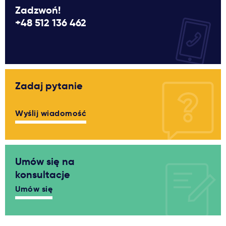
Zadzwoń!
+48 512 136 462
Zadaj pytanie
Wyślij wiadomość
Umów się na
konsultacje
Umów się