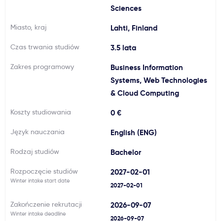
Sciences
Ważne
Miasto, kraj
Lahti, Finland
Usługi
Czas trwania studiów
3.5 lata
Zakres programowy
Business Information
Dlaczego Kastu?
Systems, Web Technologies
& Cloud Computing
Aktualności
Koszty studiowania
0 €
Język nauczania
English (ENG)
Rodzaj studiów
Bachelor
Rozpoczęcie studiów
2027-02-01
Winter intake start date
2027-02-01
Zakończenie rekrutacji
2026-09-07
Winter intake deadline
2026-09-07