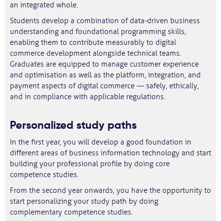
an integrated whole.
Students develop a combination of data-driven business
understanding and foundational programming skills,
enabling them to contribute measurably to digital
commerce development alongside technical teams.
Graduates are equipped to manage customer experience
and optimisation as well as the platform, integration, and
payment aspects of digital commerce — safely, ethically,
and in compliance with applicable regulations.
Personalized study paths
In the first year, you will develop a good foundation in
different areas of business information technology and start
building your professional profile by doing core
competence studies.
From the second year onwards, you have the opportunity to
start personalizing your study path by doing
complementary competence studies.