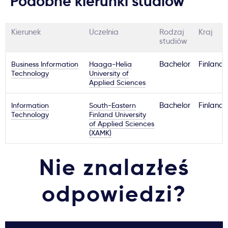
Podobne kierunki studiów
Kierunek
Uczelnia
Rodzaj
Kraj
studiów
Business Information
Haaga-Helia
Bachelor
Finland
Technology
University of
Applied Sciences
Information
South-Eastern
Bachelor
Finland
Technology
Finland University
of Applied Sciences
(XAMK)
Nie znalazłeś
odpowiedzi?