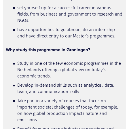
set yourself up for a successful career in various
fields, from business and government to research and
NGOs.
have opportunities to go abroad, do an internship
and have direct entry to our Master’s programmes.
Why study this programme in Groningen?
Study in one of the few economic programmes in the
Netherlands offering a global view on today's
economic trends.
Develop in-demand skills such as analytical, data,
team, and communication skills.
Take part in a variety of courses that focus on
important societal challenges of today, for example,
on how global production impacts nature and
emissions.