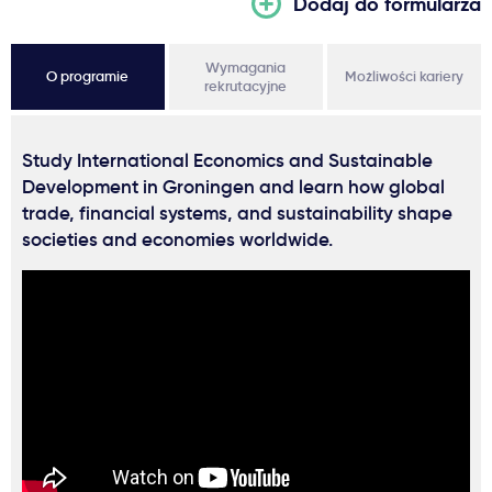
Dodaj do formularza
Wymagania
O programie
Możliwości kariery
rekrutacyjne
Study International Economics and Sustainable
Development in Groningen and learn how global
trade, financial systems, and sustainability shape
societies and economies worldwide.