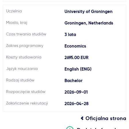
Ważne
Uczelnia
University of Groningen
Miasto, kraj
Groningen, Netherlands
Usługi
Czas trwania studiów
3 lata
Dlaczego Kastu?
Zakres programowy
Economics
Koszty studiowania
2695.00 EUR
Aktualności
Język nauczania
English (ENG)
Rodzaj studiów
Bachelor
Rozpoczęcie studiów
2026-09-01
Zakończenie rekrutacji
2026-04-28
Oficjalna strona