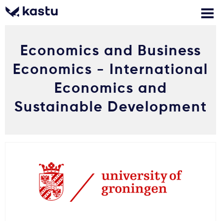
Economics and Business
Zadzwoń
Bezpłatne konsultacje
Kontakt
Economics - International
Zaloguj się
Economics and
Sustainable Development
1
Powiadomienia
Formularz aplikacyjny
Gdzie studiować?
Jak aplikować?