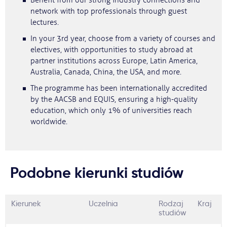
Benefit from our strong industry connections and
network with top professionals through guest
lectures.
In your 3rd year, choose from a variety of courses and
electives, with opportunities to study abroad at
partner institutions across Europe, Latin America,
Australia, Canada, China, the USA, and more.
The programme has been internationally accredited
by the AACSB and EQUIS, ensuring a high-quality
education, which only 1% of universities reach
worldwide.
Podobne kierunki studiów
Kierunek
Uczelnia
Rodzaj
Kraj
studiów