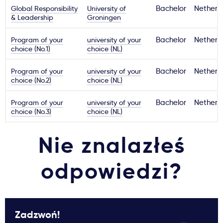
Global Responsibility
University of
Bachelor
Netherl
& Leadership
Groningen
Program of your
university of your
Bachelor
Netherl
choice (No.1)
choice (NL)
Program of your
university of your
Bachelor
Netherl
choice (No.2)
choice (NL)
Program of your
university of your
Bachelor
Netherl
choice (No.3)
choice (NL)
Nie znalazłeś
odpowiedzi?
Zadzwoń!