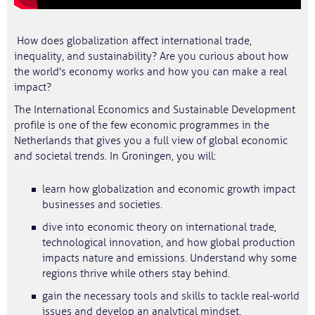
How does globalization affect international trade,
inequality, and sustainability? Are you curious about how
the world's economy works and how you can make a real
impact?
The International Economics and Sustainable Development
profile is one of the few economic programmes in the
Netherlands that gives you a full view of global economic
and societal trends. In Groningen, you will:
learn how globalization and economic growth impact
businesses and societies.
dive into economic theory on international trade,
technological innovation, and how global production
impacts nature and emissions. Understand why some
regions thrive while others stay behind.
gain the necessary tools and skills to tackle real-world
issues and develop an analytical mindset.