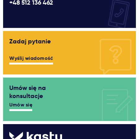
+48 512 136 462
Zadaj pytanie
Wyślij wiadomość
Umów się na
konsultacje
Umów się