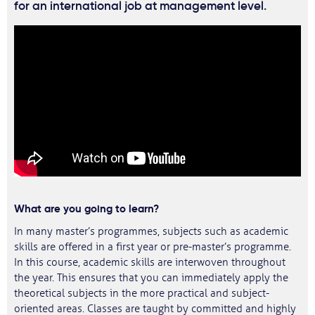
for an international job at management level.
What are you going to learn?
In many master’s programmes, subjects such as academic
skills are offered in a first year or pre-master’s programme.
In this course, academic skills are interwoven throughout
the year. This ensures that you can immediately apply the
theoretical subjects in the more practical and subject-
oriented areas. Classes are taught by committed and highly