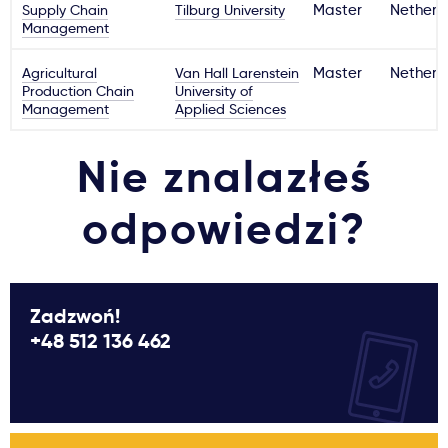
Supply Chain
Tilburg University
Master
Netherl
Management
Agricultural
Van Hall Larenstein
Master
Netherl
Production Chain
University of
Management
Applied Sciences
Nie znalazłeś
odpowiedzi?
Zadzwoń!
+48 512 136 462