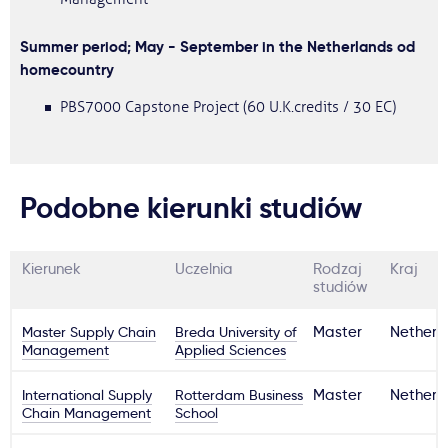
Summer period; May - September in the Netherlands od
homecountry
PBS7000 Capstone Project (60 U.K.credits / 30 EC)
Podobne kierunki studiów
Kierunek
Uczelnia
Rodzaj
Kraj
studiów
Master Supply Chain
Breda University of
Master
Netherl
Management
Applied Sciences
International Supply
Rotterdam Business
Master
Netherl
Chain Management
School