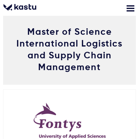
Master of Science
Zadzwoń
Bezpłatne konsultacje
Kontakt
International Logistics
Zaloguj się
and Supply Chain
Management
1
Powiadomienia
Formularz aplikacyjny
Gdzie studiować?
Jak aplikować?