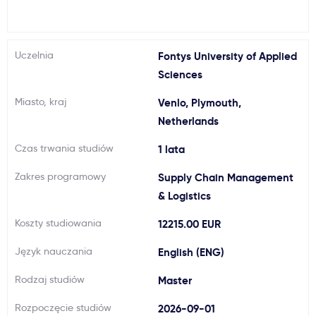
Ważne
Uczelnia
Fontys University of Applied
Usługi
Sciences
Miasto, kraj
Venlo, Plymouth,
Dlaczego Kastu?
Netherlands
Aktualności
Czas trwania studiów
1 lata
Zakres programowy
Supply Chain Management
& Logistics
Koszty studiowania
12215.00 EUR
Język nauczania
English (ENG)
Rodzaj studiów
Master
Rozpoczęcie studiów
2026-09-01