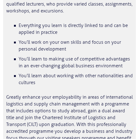
qualified lecturers, who provide varied classes, assignments,
workshops, and excursions.
Everything you learn is directly linked to and can be
applied in practice
You’ll work on your own skills and focus on your
personal development
You’ll learn to making use of competitive advantages
in an ever-changing global business environment
You’ll learn about working with other nationalities and
cultures
Greatly enhance your employability in areas of international
logistics and supply chain management with a programme
that includes options to study abroad, gain a dual award
title and join the Chartered Institute of Logistics and
Transport (CILT) upon graduation. With this professionally
accredited programme you develop a business and industry
focus through our visiting speakers programme and benefit