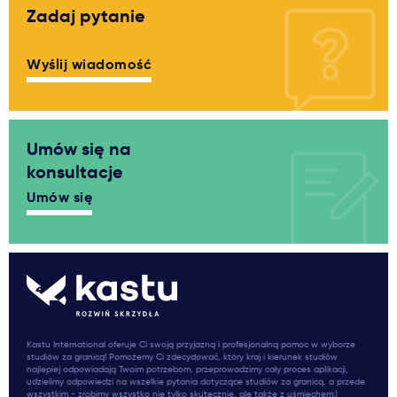
Zadaj pytanie
Wyślij wiadomość
Umów się na
konsultacje
Umów się
Kastu International oferuje Ci swoją przyjazną i profesjonalną pomoc w wyborze
studiów za granicą! Pomożemy Ci zdecydować, który kraj i kierunek studiów
najlepiej odpowiadają Twoim potrzebom, przeprowadzimy cały proces aplikacji,
udzielimy odpowiedzi na wszelkie pytania dotyczące studiów za granicą, a przede
wszystkim - zrobimy wszystko nie tylko skutecznie, ale także z uśmiechem:)