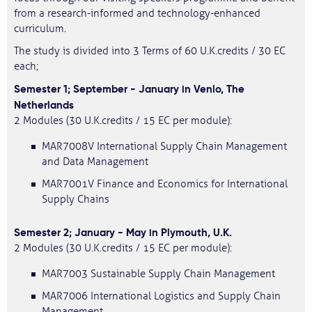
from a research-informed and technology-enhanced
curriculum.
The study is divided into 3 Terms of 60 U.K.credits / 30 EC
each;
Semester 1; September - January in Venlo, The
Netherlands
2 Modules (30 U.K.credits / 15 EC per module):
MAR7008V International Supply Chain Management
and Data Management
MAR7001V Finance and Economics for International
Supply Chains
Semester 2; January - May in Plymouth, U.K.
2 Modules (30 U.K.credits / 15 EC per module):
MAR7003 Sustainable Supply Chain Management
MAR7006 International Logistics and Supply Chain
Management