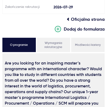
Zakończenie rekrutacji
2026-07-29
Oficjalna strona
Dodaj do formularza
Wymagania
O programie
Możliwości kariery
rekrutacyjne
Are you looking for an inspiring master’s
programme with an international character? Would
you like to study in different countries with students
from all over the world? Do you have a strong
interest in the world of logistics, procurement,
operations and supply chains? Our unique 1-year
master’s programme International Logistics /
Procurement / Operations / SCM will prepare you