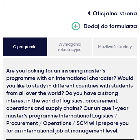
Oficjalna strona
Dodaj do formularza
Wymagania
O programie
Możliwości kariery
rekrutacyjne
Are you looking for an inspiring master’s
programme with an international character? Would
you like to study in different countries with students
from all over the world? Do you have a strong
interest in the world of logistics, procurement,
operations and supply chains? Our unique 1-year
master’s programme International Logistics /
Procurement / Operations / SCM will prepare you
for an international job at management level.