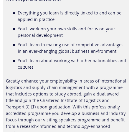
Everything you learn is directly linked to and can be
applied in practice
You’ll work on your own skills and focus on your
personal development
You’ll learn to making use of competitive advantages
in an ever-changing global business environment
You’ll learn about working with other nationalities and
cultures
Greatly enhance your employability in areas of international
logistics and supply chain management with a programme
that includes options to study abroad, gain a dual award
title and join the Chartered Institute of Logistics and
Transport (CILT) upon graduation. With this professionally
accredited programme you develop a business and industry
focus through our visiting speakers programme and benefit
from a research-informed and technology-enhanced