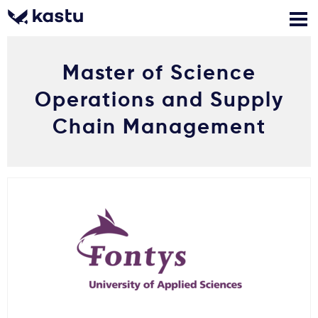
Master of Science
Zadzwoń
Bezpłatne konsultacje
Kontakt
Operations and Supply
Zaloguj się
Chain Management
1
Powiadomienia
Formularz aplikacyjny
Gdzie studiować?
Jak aplikować?