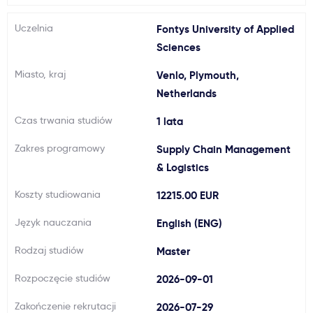
Ważne
Uczelnia
Fontys University of Applied
Sciences
Usługi
Miasto, kraj
Venlo, Plymouth,
Netherlands
Dlaczego Kastu?
Czas trwania studiów
1 lata
Aktualności
Zakres programowy
Supply Chain Management
& Logistics
Koszty studiowania
12215.00 EUR
Język nauczania
English (ENG)
Rodzaj studiów
Master
Rozpoczęcie studiów
2026-09-01
Zakończenie rekrutacji
2026-07-29