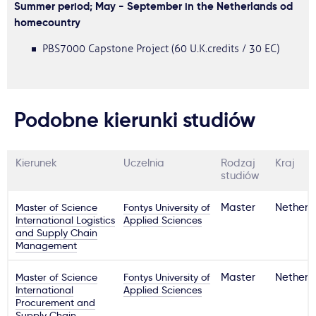
Summer period; May - September in the Netherlands od
homecountry
PBS7000 Capstone Project (60 U.K.credits / 30 EC)
Podobne kierunki studiów
Kierunek
Uczelnia
Rodzaj
Kraj
studiów
Master of Science
Fontys University of
Master
Netherl
International Logistics
Applied Sciences
and Supply Chain
Management
Master of Science
Fontys University of
Master
Netherl
International
Applied Sciences
Procurement and
Supply Chain