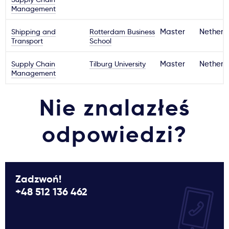
Management
Shipping and
Rotterdam Business
Master
Netherl
Transport
School
Supply Chain
Tilburg University
Master
Netherl
Management
Nie znalazłeś
odpowiedzi?
Zadzwoń!
+48 512 136 462