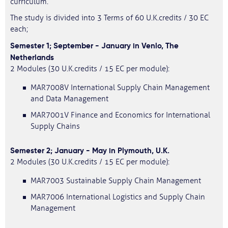
curriculum.
The study is divided into 3 Terms of 60 U.K.credits / 30 EC
each;
Semester 1; September - January in Venlo, The
Netherlands
2 Modules (30 U.K.credits / 15 EC per module):
MAR7008V International Supply Chain Management
and Data Management
MAR7001V Finance and Economics for International
Supply Chains
Semester 2; January - May in Plymouth, U.K.
2 Modules (30 U.K.credits / 15 EC per module):
MAR7003 Sustainable Supply Chain Management
MAR7006 International Logistics and Supply Chain
Management