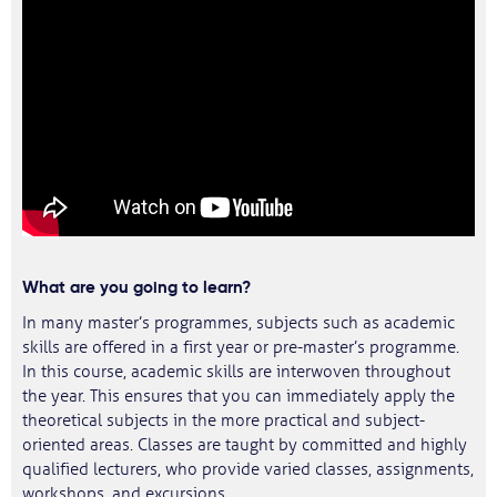
What are you going to learn?
In many master’s programmes, subjects such as academic
skills are offered in a first year or pre-master’s programme.
In this course, academic skills are interwoven throughout
the year. This ensures that you can immediately apply the
theoretical subjects in the more practical and subject-
oriented areas. Classes are taught by committed and highly
qualified lecturers, who provide varied classes, assignments,
workshops, and excursions.