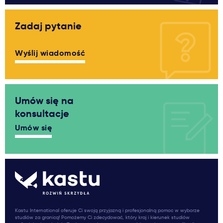
Zadaj pytanie
Wyślij wiadomość
Umów się na
konsultacje
Umów się
Kastu International oferuje Ci swoją przyjazną i profesjonalną pomoc w wyborze
studiów za granicą! Pomożemy Ci zdecydować, który kraj i kierunek studiów