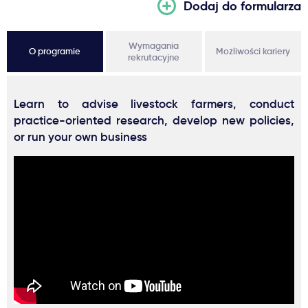
Dodaj do formularza
Wymagania
O programie
Możliwości kariery
rekrutacyjne
Learn to advise livestock farmers, conduct
practice-oriented research, develop new policies,
or run your own business