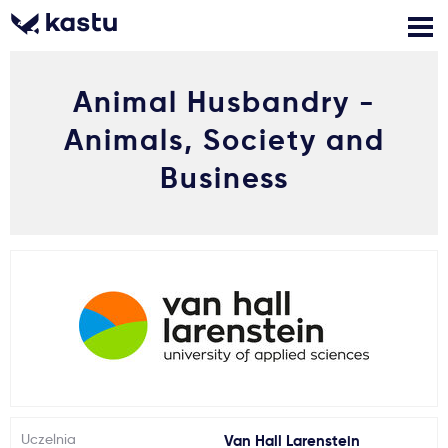
Animal Husbandry -
Zadzwoń
Bezpłatne konsultacje
Kontakt
Animals, Society and
Zaloguj się
Business
1
Powiadomienia
Formularz aplikacyjny
Gdzie studiować?
Jak aplikować?
Uczelnia
Van Hall Larenstein