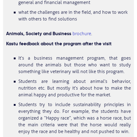
general and financial management
what the challenges are in the field, and how to work
with others to find solutions
Animals, Society and Business
brochure
.
Kastu feedback about the program after the visit
It’s a business management program, that goes
around the animals but those who want to study
something like veterinary will not like this program.
Students are learning about animal’s behavior,
nutrition etc. But mostly it’s about how to make the
animal happy and productive for the market.
Students try to include sustainability principles in
everything they do. For example, the students have
organized a “Happy race”, which was a horse race, but
the main criteria were that the horse would really
enjoy the race and be healthy and not pushed to win.