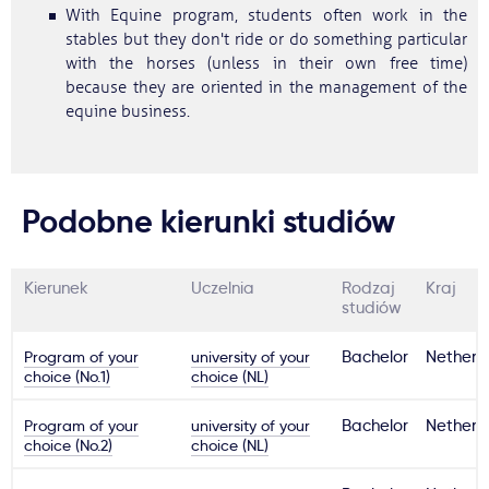
With Equine program, students often work in the
stables but they don't ride or do something particular
with the horses (unless in their own free time)
because they are oriented in the management of the
equine business.
Podobne kierunki studiów
Kierunek
Uczelnia
Rodzaj
Kraj
studiów
Program of your
university of your
Bachelor
Netherl
choice (No.1)
choice (NL)
Program of your
university of your
Bachelor
Netherl
choice (No.2)
choice (NL)