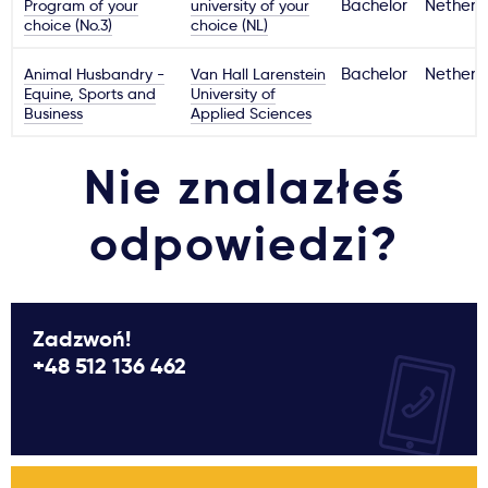
Program of your
university of your
Bachelor
Netherl
choice (No.3)
choice (NL)
Animal Husbandry -
Van Hall Larenstein
Bachelor
Netherl
Equine, Sports and
University of
Business
Applied Sciences
Nie znalazłeś
odpowiedzi?
Zadzwoń!
+48 512 136 462