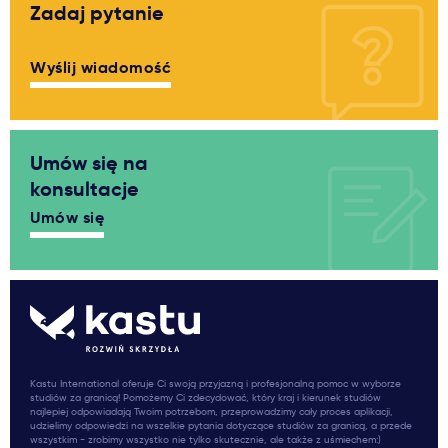
Zadaj pytanie
Wyślij wiadomość
Umów się na
konsultacje
Umów się
Kastu International oferuje Ci swoją przyjazną i profesjonalną pomoc w wyborze
studiów za granicą! Pomożemy Ci zdecydować, który kraj i kierunek studiów
najlepiej odpowiadają Twoim potrzebom, przeprowadzimy cały proces aplikacji,
udzielimy odpowiedzi na wszelkie pytania dotyczące studiów za granicą, a przede
wszystkim - zrobimy wszystko nie tylko skutecznie, ale także z uśmiechem:)