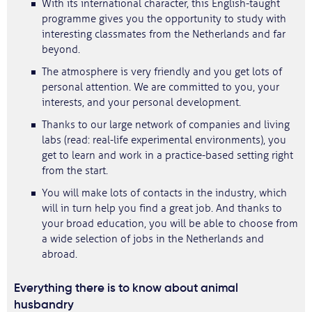
With its international character, this English-taught
programme gives you the opportunity to study with
interesting classmates from the Netherlands and far
beyond.
The atmosphere is very friendly and you get lots of
personal attention. We are committed to you, your
interests, and your personal development.
Thanks to our large network of companies and living
labs (read: real-life experimental environments), you
get to learn and work in a practice-based setting right
from the start.
You will make lots of contacts in the industry, which
will in turn help you find a great job. And thanks to
your broad education, you will be able to choose from
a wide selection of jobs in the Netherlands and
abroad.
Everything there is to know about animal
husbandry