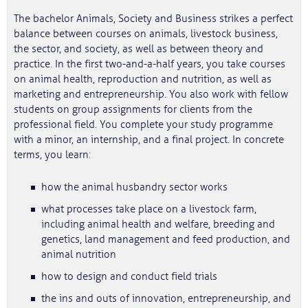
The bachelor Animals, Society and Business strikes a perfect
balance between courses on animals, livestock business,
the sector, and society, as well as between theory and
practice. In the first two-and-a-half years, you take courses
on animal health, reproduction and nutrition, as well as
marketing and entrepreneurship. You also work with fellow
students on group assignments for clients from the
professional field. You complete your study programme
with a minor, an internship, and a final project. In concrete
terms, you learn:
how the animal husbandry sector works
what processes take place on a livestock farm,
including animal health and welfare, breeding and
genetics, land management and feed production, and
animal nutrition
how to design and conduct field trials
the ins and outs of innovation, entrepreneurship, and