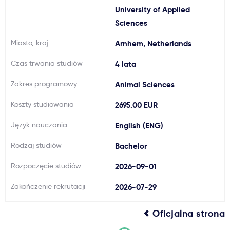
University of Applied
Ważne
Sciences
Miasto, kraj
Arnhem, Netherlands
Usługi
Czas trwania studiów
4 lata
Dlaczego Kastu?
Zakres programowy
Animal Sciences
Koszty studiowania
2695.00 EUR
Aktualności
Język nauczania
English (ENG)
Rodzaj studiów
Bachelor
Rozpoczęcie studiów
2026-09-01
Zakończenie rekrutacji
2026-07-29
Oficjalna strona