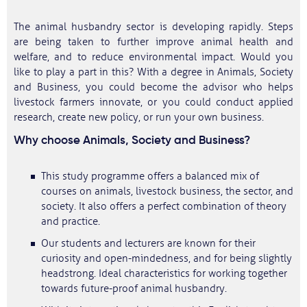
The animal husbandry sector is developing rapidly. Steps
are being taken to further improve animal health and
welfare, and to reduce environmental impact. Would you
like to play a part in this? With a degree in Animals, Society
and Business, you could become the advisor who helps
livestock farmers innovate, or you could conduct applied
research, create new policy, or run your own business.
Why choose Animals, Society and Business?
This study programme offers a balanced mix of
courses on animals, livestock business, the sector, and
society. It also offers a perfect combination of theory
and practice.
Our students and lecturers are known for their
curiosity and open-mindedness, and for being slightly
headstrong. Ideal characteristics for working together
towards future-proof animal husbandry.